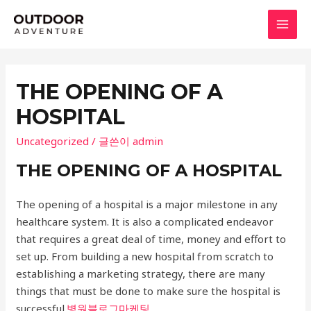
콘
텐
MAI
츠
로
MEN
건
THE OPENING OF A
너
HOSPITAL
뛰
기
Uncategorized
/ 글쓴이
admin
THE OPENING OF A HOSPITAL
The opening of a hospital is a major milestone in any
healthcare system. It is also a complicated endeavor
that requires a great deal of time, money and effort to
set up. From building a new hospital from scratch to
establishing a marketing strategy, there are many
things that must be done to make sure the hospital is
successful.
병원블로그마케팅