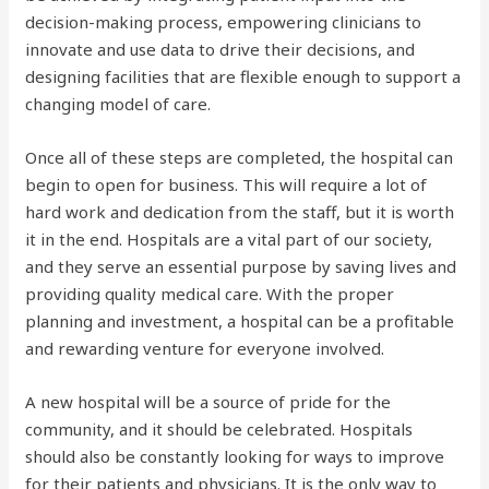
decision-making process, empowering clinicians to
innovate and use data to drive their decisions, and
designing facilities that are flexible enough to support a
changing model of care.
Once all of these steps are completed, the hospital can
begin to open for business. This will require a lot of
hard work and dedication from the staff, but it is worth
it in the end. Hospitals are a vital part of our society,
and they serve an essential purpose by saving lives and
providing quality medical care. With the proper
planning and investment, a hospital can be a profitable
and rewarding venture for everyone involved.
A new hospital will be a source of pride for the
community, and it should be celebrated. Hospitals
should also be constantly looking for ways to improve
for their patients and physicians. It is the only way to