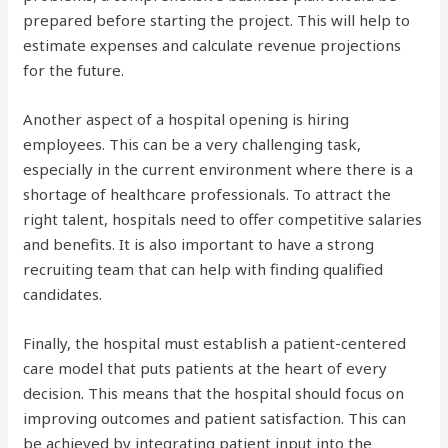
prepared before starting the project. This will help to
estimate expenses and calculate revenue projections
for the future.
Another aspect of a hospital opening is hiring
employees. This can be a very challenging task,
especially in the current environment where there is a
shortage of healthcare professionals. To attract the
right talent, hospitals need to offer competitive salaries
and benefits. It is also important to have a strong
recruiting team that can help with finding qualified
candidates.
Finally, the hospital must establish a patient-centered
care model that puts patients at the heart of every
decision. This means that the hospital should focus on
improving outcomes and patient satisfaction. This can
be achieved by integrating patient input into the