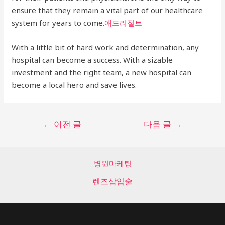
ensure that they remain a vital part of our healthcare
system for years to come.
애드리절트
With a little bit of hard work and determination, any
hospital can become a success. With a sizable
investment and the right team, a new hospital can
become a local hero and save lives.
글
←
이전 글
다음 글
→
탐
색
병원마케팅
렌즈삽입술