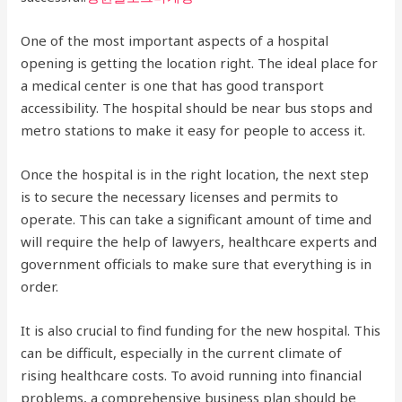
One of the most important aspects of a hospital
opening is getting the location right. The ideal place for
a medical center is one that has good transport
accessibility. The hospital should be near bus stops and
metro stations to make it easy for people to access it.
Once the hospital is in the right location, the next step
is to secure the necessary licenses and permits to
operate. This can take a significant amount of time and
will require the help of lawyers, healthcare experts and
government officials to make sure that everything is in
order.
It is also crucial to find funding for the new hospital. This
can be difficult, especially in the current climate of
rising healthcare costs. To avoid running into financial
problems, a comprehensive business plan should be