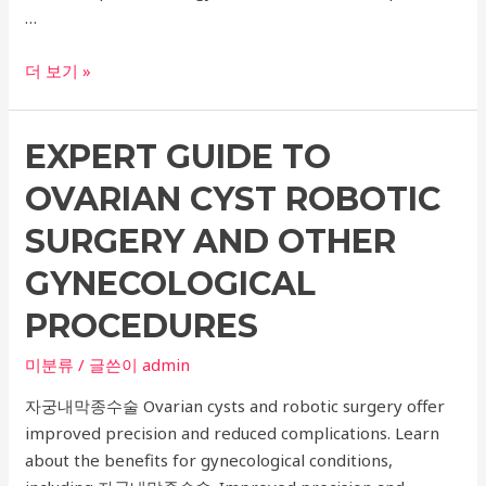
…
Ultimate
더 보기 »
Guide
to
EXPERT GUIDE TO
Ulcera
Lifting:
OVARIAN CYST ROBOTIC
Top
Dermatology
SURGERY AND OTHER
Recommendations
GYNECOLOGICAL
for
Titanium
PROCEDURES
Lifting
미분류
/ 글쓴이
admin
자궁내막종수술 Ovarian cysts and robotic surgery offer
improved precision and reduced complications. Learn
about the benefits for gynecological conditions,