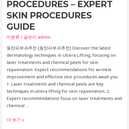
and
PROCEDURES – EXPERT
Anorexia
SKIN PROCEDURES
Treatment
GUIDE
미분류
/ 글쓴이
admin
동탄피부과추천 [동탄피부과추천] Discover the latest
dermatology techniques in Ulcera Lifting, focusing on
laser treatments and chemical peels for skin
rejuvenation. Expert recommendations for wrinkle
improvement and effective skin procedures await you.
1. Laser treatments and chemical peels are key
techniques in ulcera lifting for skin rejuvenation. 2.
Expert recommendations focus on laser treatments and
chemical …
Top
더 보기 »
Dermatology