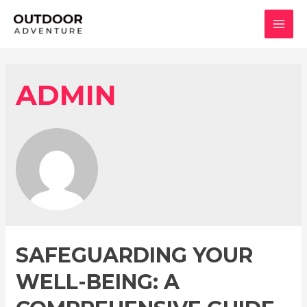
콘
텐
MAI
츠
로
MEN
건
ADMIN
너
뛰
기
SAFEGUARDING YOUR
WELL-BEING: A