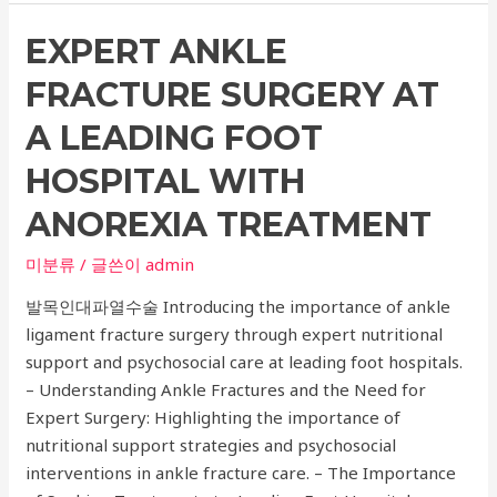
Recommendations
EXPERT ANKLE
for
Ulcera
FRACTURE SURGERY AT
Lifting
and
A LEADING FOOT
Wrinkle
HOSPITAL WITH
Improvement
Procedures
ANOREXIA TREATMENT
–
미분류
/ 글쓴이
admin
Expert
Skin
발목인대파열수술 Introducing the importance of ankle
Procedures
ligament fracture surgery through expert nutritional
Guide
support and psychosocial care at leading foot hospitals.
– Understanding Ankle Fractures and the Need for
Expert Surgery: Highlighting the importance of
nutritional support strategies and psychosocial
interventions in ankle fracture care. – The Importance