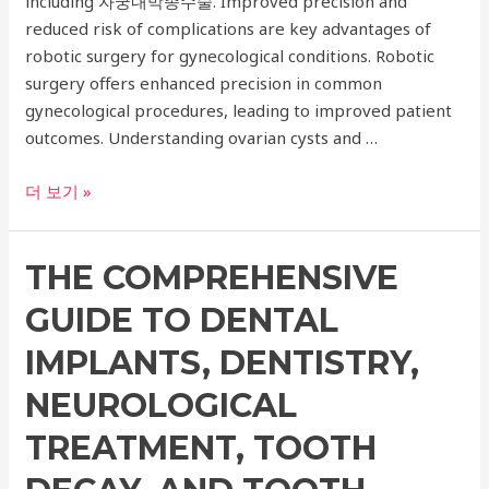
including 자궁내막종수술. Improved precision and
reduced risk of complications are key advantages of
robotic surgery for gynecological conditions. Robotic
surgery offers enhanced precision in common
gynecological procedures, leading to improved patient
outcomes. Understanding ovarian cysts and …
Expert
더 보기 »
Guide
to
THE COMPREHENSIVE
Ovarian
Cyst
GUIDE TO DENTAL
Robotic
Surgery
IMPLANTS, DENTISTRY,
and
NEUROLOGICAL
Other
Gynecological
TREATMENT, TOOTH
Procedures