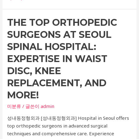
Comprehensive
Guide
THE TOP ORTHOPEDIC
to
Dental
SURGEONS AT SEOUL
Implants,
Dentistry,
SPINAL HOSPITAL:
Neurological
EXPERTISE IN WAIST
Treatment,
Tooth
DISC, KNEE
Decay,
REPLACEMENT, AND
and
Tooth
MORE!
Whitening:
Everything
미분류
/ 글쓴이
admin
You
성내동정형외과 [성내동정형외과] Hospital in Seoul offers
Need
top orthopedic surgeons in advanced surgical
to
techniques and comprehensive care. Experience
Know