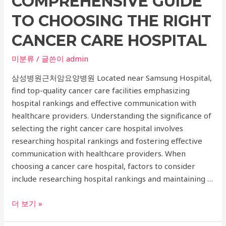
COMPREHENSIVE GUIDE
TO CHOOSING THE RIGHT
CANCER CARE HOSPITAL
미분류
/ 글쓴이
admin
삼성병원근처암요양병원 Located near Samsung Hospital,
find top-quality cancer care facilities emphasizing
hospital rankings and effective communication with
healthcare providers. Understanding the significance of
selecting the right cancer care hospital involves
researching hospital rankings and fostering effective
communication with healthcare providers. When
choosing a cancer care hospital, factors to consider
include researching hospital rankings and maintaining …
Safeguarding
더 보기 »
Your