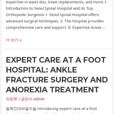
expertise in waist disc, knee replacements, and more. I.
Introduction to Seoul Spinal Hospital and its Top
Orthopedic Surgeons 1. Seoul Spinal Hospital offers
advanced surgical techniques. 2. The hospital provides
comprehensive care and support. II. Expertise Areas …
The
더 보기 »
Top
Orthopedic
EXPERT CARE AT A FOOT
Surgeons
at
HOSPITAL: ANKLE
Seoul
Spinal
FRACTURE SURGERY AND
Hospital:
ANOREXIA TREATMENT
Expertise
in
미분류
/ 글쓴이
admin
Waist
발목인대파열수술 Introducing expert care at a foot
Disc,