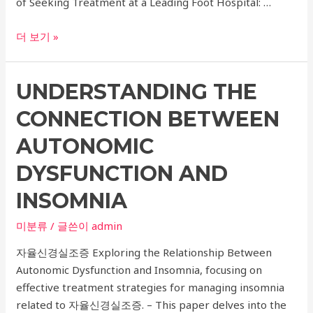
of Seeking Treatment at a Leading Foot Hospital: …
Expert
더 보기 »
Ankle
Fracture
UNDERSTANDING THE
Surgery
at
CONNECTION BETWEEN
a
Leading
AUTONOMIC
Foot
DYSFUNCTION AND
Hospital
with
INSOMNIA
Anorexia
미분류
/ 글쓴이
admin
Treatment
자율신경실조증 Exploring the Relationship Between
Autonomic Dysfunction and Insomnia, focusing on
effective treatment strategies for managing insomnia
related to 자율신경실조증. – This paper delves into the