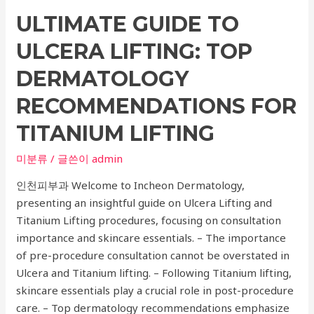
Well-
ULTIMATE GUIDE TO
being:
A
ULCERA LIFTING: TOP
Comprehensive
Guide
DERMATOLOGY
to
RECOMMENDATIONS FOR
Choosing
the
TITANIUM LIFTING
Right
미분류
/ 글쓴이
admin
Cancer
Care
인천피부과 Welcome to Incheon Dermatology,
Hospital
presenting an insightful guide on Ulcera Lifting and
Titanium Lifting procedures, focusing on consultation
importance and skincare essentials. – The importance
of pre-procedure consultation cannot be overstated in
Ulcera and Titanium lifting. – Following Titanium lifting,
skincare essentials play a crucial role in post-procedure
care. – Top dermatology recommendations emphasize