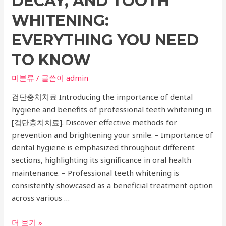
DECAY, AND TOOTH
WHITENING:
EVERYTHING YOU NEED
TO KNOW
미분류
/ 글쓴이
admin
검단충치치료 Introducing the importance of dental
hygiene and benefits of professional teeth whitening in
[검단충치치료]. Discover effective methods for
prevention and brightening your smile. – Importance of
dental hygiene is emphasized throughout different
sections, highlighting its significance in oral health
maintenance. – Professional teeth whitening is
consistently showcased as a beneficial treatment option
across various …
The
더 보기 »