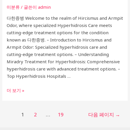
미분류
/ 글쓴이
admin
다한증병 Welcome to the realm of Hircismus and Armpit
Odor, where specialized Hyperhidrosis Care meets
cutting-edge treatment options for the condition
known as 다한증병. – Introduction to Hircismus and
Armpit Odor: Specialized hyperhidrosis care and
cutting-edge treatment options. – Understanding
Miradry Treatment for Hyperhidrosis: Comprehensive
hyperhidrosis care with advanced treatment options. –
Top Hyperhidrosis Hospitals …
Ultimate
더 보기 »
Guide
to
Hircismus
글
1
2
…
19
다음 페이지
→
and
페
Armpit
이