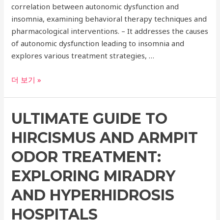
correlation between autonomic dysfunction and
insomnia, examining behavioral therapy techniques and
pharmacological interventions. – It addresses the causes
of autonomic dysfunction leading to insomnia and
explores various treatment strategies, …
Understanding
더 보기 »
the
Connection
ULTIMATE GUIDE TO
Between
Autonomic
HIRCISMUS AND ARMPIT
Dysfunction
and
ODOR TREATMENT:
Insomnia
EXPLORING MIRADRY
AND HYPERHIDROSIS
HOSPITALS