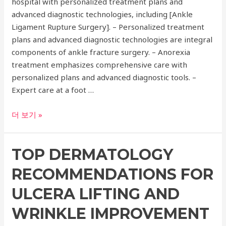
hospital with personalized treatment plans and
Knee
advanced diagnostic technologies, including [Ankle
Replacement,
Ligament Rupture Surgery]. – Personalized treatment
and
plans and advanced diagnostic technologies are integral
More!
components of ankle fracture surgery. – Anorexia
treatment emphasizes comprehensive care with
personalized plans and advanced diagnostic tools. –
Expert care at a foot …
Expert
더 보기 »
Care
at
TOP DERMATOLOGY
a
Foot
RECOMMENDATIONS FOR
Hospital:
Ankle
ULCERA LIFTING AND
Fracture
WRINKLE IMPROVEMENT
Surgery