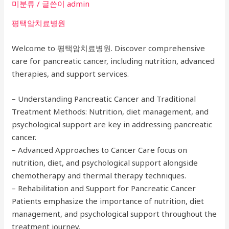
미분류
/ 글쓴이
admin
평택암치료병원
Welcome to 평택암치료병원. Discover comprehensive
care for pancreatic cancer, including nutrition, advanced
therapies, and support services.
– Understanding Pancreatic Cancer and Traditional
Treatment Methods: Nutrition, diet management, and
psychological support are key in addressing pancreatic
cancer.
– Advanced Approaches to Cancer Care focus on
nutrition, diet, and psychological support alongside
chemotherapy and thermal therapy techniques.
– Rehabilitation and Support for Pancreatic Cancer
Patients emphasize the importance of nutrition, diet
management, and psychological support throughout the
treatment journey.