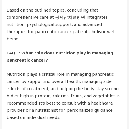
Based on the outlined topics, concluding that
comprehensive care at 평택암치료병원 integrates
nutrition, psychological support, and advanced
therapies for pancreatic cancer patients’ holistic well-
being.
FAQ 1: What role does nutrition play in managing
pancreatic cancer?
Nutrition plays a critical role in managing pancreatic
cancer by supporting overall health, managing side
effects of treatment, and helping the body stay strong.
A diet high in protein, calories, fruits, and vegetables is
recommended. It’s best to consult with a healthcare
provider or a nutritionist for personalized guidance
based on individual needs.