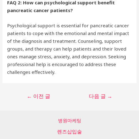
FAQ 2: How can psychological support benefit
pancreatic cancer patients?
Psychological support is essential for pancreatic cancer
patients to cope with the emotional and mental impact
of the diagnosis and treatment. Counseling, support
groups, and therapy can help patients and their loved
ones manage stress, anxiety, and depression. Seeking
professional help is encouraged to address these
challenges effectively.
글
←
이전 글
다음 글
→
탐
색
병원마케팅
렌즈삽입술