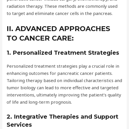
radiation therapy. These methods are commonly used
to target and eliminate cancer cells in the pancreas.
II. ADVANCED APPROACHES
TO CANCER CARE:
1. Personalized Treatment Strategies
Personalized treatment strategies play a crucial role in
enhancing outcomes for pancreatic cancer patients.
Tailoring therapy based on individual characteristics and
tumor biology can lead to more effective and targeted
interventions, ultimately improving the patient’s quality
of life and long-term prognosis.
2. Integrative Therapies and Support
Services