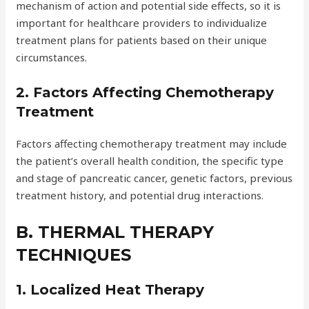
mechanism of action and potential side effects, so it is
important for healthcare providers to individualize
treatment plans for patients based on their unique
circumstances.
2. Factors Affecting Chemotherapy
Treatment
Factors affecting chemotherapy treatment may include
the patient’s overall health condition, the specific type
and stage of pancreatic cancer, genetic factors, previous
treatment history, and potential drug interactions.
B. THERMAL THERAPY
TECHNIQUES
1. Localized Heat Therapy