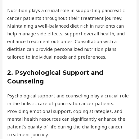
Nutrition plays a crucial role in supporting pancreatic
cancer patients throughout their treatment journey.
Maintaining a well-balanced diet rich in nutrients can
help manage side effects, support overall health, and
enhance treatment outcomes. Consultation with a
dietitian can provide personalized nutrition plans
tailored to individual needs and preferences.
2. Psychological Support and
Counseling
Psychological support and counseling play a crucial role
in the holistic care of pancreatic cancer patients.
Providing emotional support, coping strategies, and
mental health resources can significantly enhance the
patient’s quality of life during the challenging cancer
treatment journey.