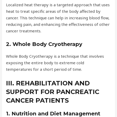
Localized heat therapy is a targeted approach that uses
heat to treat specific areas of the body affected by
cancer. This technique can help in increasing blood flow,
reducing pain, and enhancing the effectiveness of other
cancer treatments.
2. Whole Body Cryotherapy
Whole Body Cryotherapy is a technique that involves
exposing the entire body to extreme cold
temperatures for a short period of time.
III. REHABILITATION AND
SUPPORT FOR PANCREATIC
CANCER PATIENTS
1. Nutrition and Diet Management