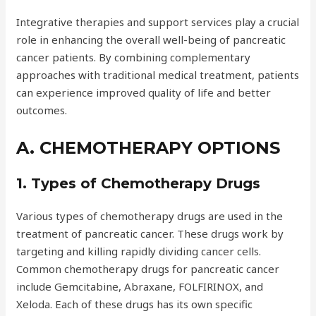
Integrative therapies and support services play a crucial
role in enhancing the overall well-being of pancreatic
cancer patients. By combining complementary
approaches with traditional medical treatment, patients
can experience improved quality of life and better
outcomes.
A. CHEMOTHERAPY OPTIONS
1. Types of Chemotherapy Drugs
Various types of chemotherapy drugs are used in the
treatment of pancreatic cancer. These drugs work by
targeting and killing rapidly dividing cancer cells.
Common chemotherapy drugs for pancreatic cancer
include Gemcitabine, Abraxane, FOLFIRINOX, and
Xeloda. Each of these drugs has its own specific