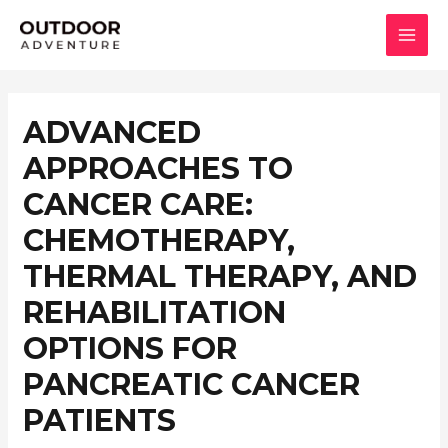
콘
텐
MAI
츠
로
MEN
건
ADVANCED
너
APPROACHES TO
뛰
기
CANCER CARE:
CHEMOTHERAPY,
THERMAL THERAPY, AND
REHABILITATION
OPTIONS FOR
PANCREATIC CANCER
PATIENTS