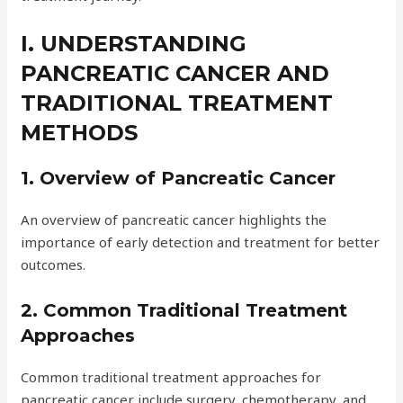
I. UNDERSTANDING
PANCREATIC CANCER AND
TRADITIONAL TREATMENT
METHODS
1. Overview of Pancreatic Cancer
An overview of pancreatic cancer highlights the
importance of early detection and treatment for better
outcomes.
2. Common Traditional Treatment
Approaches
Common traditional treatment approaches for
pancreatic cancer include surgery, chemotherapy, and