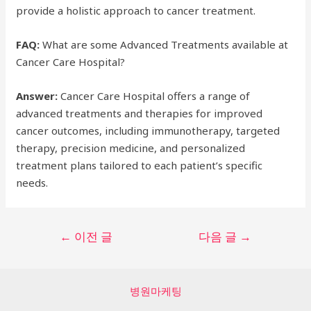
provide a holistic approach to cancer treatment.
FAQ:
What are some Advanced Treatments available at
Cancer Care Hospital?
Answer:
Cancer Care Hospital offers a range of
advanced treatments and therapies for improved
cancer outcomes, including immunotherapy, targeted
therapy, precision medicine, and personalized
treatment plans tailored to each patient’s specific
needs.
글
←
이전 글
다음 글
→
탐
색
병원마케팅