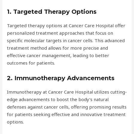
1. Targeted Therapy Options
Targeted therapy options at Cancer Care Hospital offer
personalized treatment approaches that focus on
specific molecular targets in cancer cells. This advanced
treatment method allows for more precise and
effective cancer management, leading to better
outcomes for patients.
2. Immunotherapy Advancements
Immunotherapy at Cancer Care Hospital utilizes cutting-
edge advancements to boost the body’s natural
defenses against cancer cells, offering promising results
for patients seeking effective and innovative treatment
options.