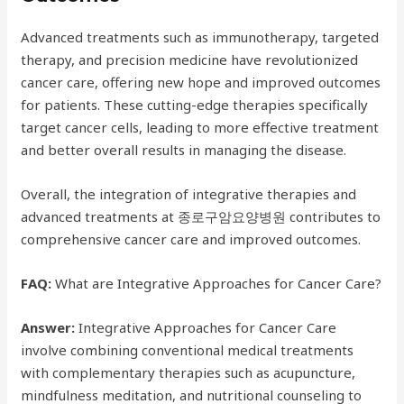
Advanced treatments such as immunotherapy, targeted
therapy, and precision medicine have revolutionized
cancer care, offering new hope and improved outcomes
for patients. These cutting-edge therapies specifically
target cancer cells, leading to more effective treatment
and better overall results in managing the disease.
Overall, the integration of integrative therapies and
advanced treatments at 종로구암요양병원 contributes to
comprehensive cancer care and improved outcomes.
FAQ:
What are Integrative Approaches for Cancer Care?
Answer:
Integrative Approaches for Cancer Care
involve combining conventional medical treatments
with complementary therapies such as acupuncture,
mindfulness meditation, and nutritional counseling to