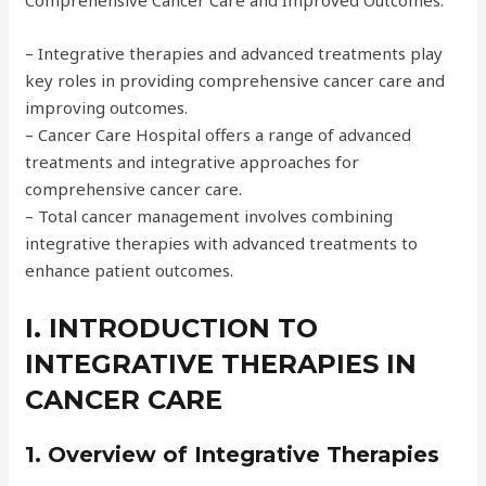
Comprehensive Cancer Care and Improved Outcomes.
– Integrative therapies and advanced treatments play
key roles in providing comprehensive cancer care and
improving outcomes.
– Cancer Care Hospital offers a range of advanced
treatments and integrative approaches for
comprehensive cancer care.
– Total cancer management involves combining
integrative therapies with advanced treatments to
enhance patient outcomes.
I. INTRODUCTION TO
INTEGRATIVE THERAPIES IN
CANCER CARE
1. Overview of Integrative Therapies