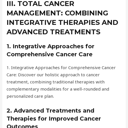
III. TOTAL CANCER
MANAGEMENT: COMBINING
INTEGRATIVE THERAPIES AND
ADVANCED TREATMENTS
1. Integrative Approaches for
Comprehensive Cancer Care
1. Integrative Approaches for Comprehensive Cancer
Care: Discover our holistic approach to cancer
treatment, combining traditional therapies with
complementary modalities for a well-rounded and
personalized care plan.
2. Advanced Treatments and
Therapies for Improved Cancer
Outcomes