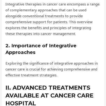
Integrative therapies in cancer care encompass a range
of complementary approaches that can be used
alongside conventional treatments to provide
comprehensive support for patients. This overview
explores the benefits and principles of integrating
these therapies into cancer management.
2. Importance of Integrative
Approaches
Exploring the significance of integrative approaches in
cancer care is crucial for achieving comprehensive and
effective treatment strategies.
II. ADVANCED TREATMENTS
AVAILABLE AT CANCER CARE
HOSPITAL