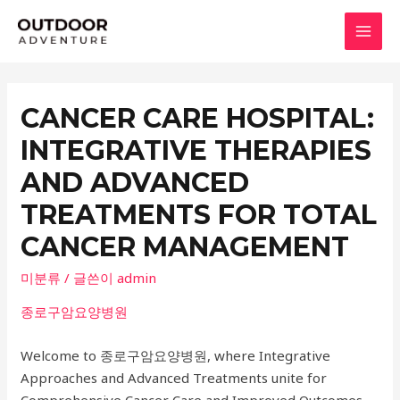
콘
텐
MAI
츠
로
MEN
건
CANCER CARE HOSPITAL:
너
INTEGRATIVE THERAPIES
뛰
기
AND ADVANCED
TREATMENTS FOR TOTAL
CANCER MANAGEMENT
미분류
/ 글쓴이
admin
종로구암요양병원
Welcome to 종로구암요양병원, where Integrative
Approaches and Advanced Treatments unite for