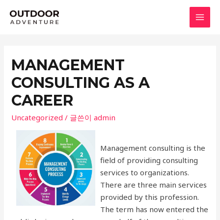
콘
텐
MAI
츠
로
MEN
건
MANAGEMENT
너
CONSULTING AS A
뛰
기
CAREER
Uncategorized
/ 글쓴이
admin
Management consulting is the
field of providing consulting
services to organizations.
There are three main services
provided by this profession.
The term has now entered the