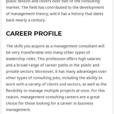
public lexicon and covers over half of the consulting
market. The field has contributed to the development
of management theory, and it has a history that dates
back nearly a century.
CAREER PROFILE
The skills you acquire as a management consultant will
be very transferable into many other types of
leadership roles. This profession offers high salaries
and a broad range of career paths in the public and
private sectors. Moreover, it has many advantages over
other types of consulting jobs, including the ability to
work with a variety of clients and sectors, as well as the
flexibility to manage multiple projects at once. For this
reason, management consulting careers are a great
choice for those looking for a career in business
management.