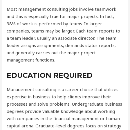
Most management consulting jobs involve teamwork,
and this is especially true for major projects. In fact,
98% of work is performed by teams. In larger
companies, teams may be larger. Each team reports to
a team leader, usually an associate director. The team
leader assigns assignments, demands status reports,
and generally carries out the major project
management functions.
EDUCATION REQUIRED
Management consulting is a career choice that utilizes
expertise in business to help clients improve their
processes and solve problems. Undergraduate business
degrees provide valuable knowledge about working
with companies in the financial management or human
capital arena. Graduate-level degrees focus on strategy