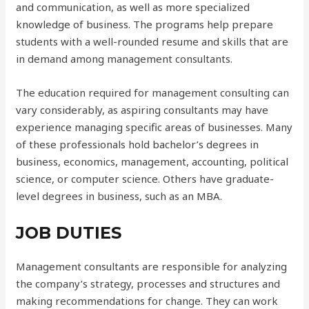
and communication, as well as more specialized
knowledge of business. The programs help prepare
students with a well-rounded resume and skills that are
in demand among management consultants.
The education required for management consulting can
vary considerably, as aspiring consultants may have
experience managing specific areas of businesses. Many
of these professionals hold bachelor’s degrees in
business, economics, management, accounting, political
science, or computer science. Others have graduate-
level degrees in business, such as an MBA.
JOB DUTIES
Management consultants are responsible for analyzing
the company’s strategy, processes and structures and
making recommendations for change. They can work