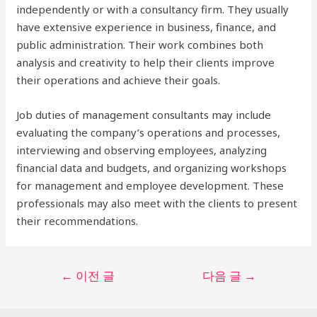
independently or with a consultancy firm. They usually
have extensive experience in business, finance, and
public administration. Their work combines both
analysis and creativity to help their clients improve
their operations and achieve their goals.
Job duties of management consultants may include
evaluating the company’s operations and processes,
interviewing and observing employees, analyzing
financial data and budgets, and organizing workshops
for management and employee development. These
professionals may also meet with the clients to present
their recommendations.
글
←
이전 글
다음 글
→
탐
색