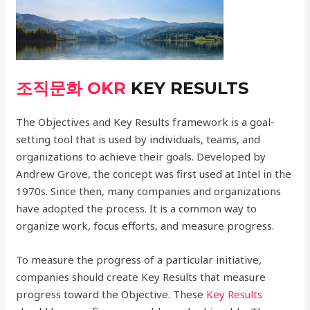
조직문화 OKR
KEY RESULTS
The Objectives and Key Results framework is a goal-
setting tool that is used by individuals, teams, and
organizations to achieve their goals. Developed by
Andrew Grove, the concept was first used at Intel in the
1970s. Since then, many companies and organizations
have adopted the process. It is a common way to
organize work, focus efforts, and measure progress.
To measure the progress of a particular initiative,
companies should create Key Results that measure
progress toward the Objective. These
Key Results