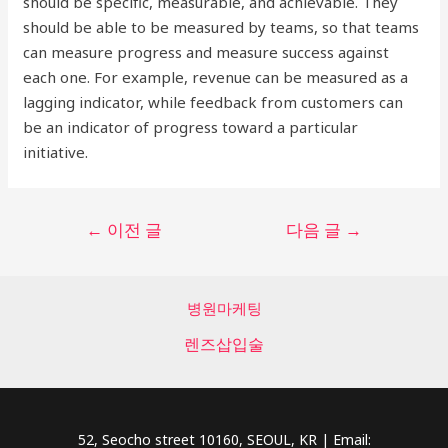
should be specific, measurable, and achievable. They
should be able to be measured by teams, so that teams
can measure progress and measure success against
each one. For example, revenue can be measured as a
lagging indicator, while feedback from customers can
be an indicator of progress toward a particular
initiative.
글
←
이전 글
다음 글
→
탐
색
병원마케팅
렌즈삽입술
52, Seocho street 10160, SEOUL, KR | Email: