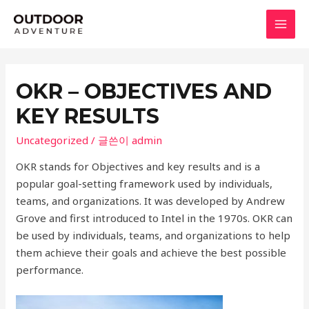
콘
텐
MAI
츠
로
MEN
건
OKR – OBJECTIVES AND
너
KEY RESULTS
뛰
기
Uncategorized
/ 글쓴이
admin
OKR stands for Objectives and key results and is a
popular goal-setting framework used by individuals,
teams, and organizations. It was developed by Andrew
Grove and first introduced to Intel in the 1970s. OKR can
be used by individuals, teams, and organizations to help
them achieve their goals and achieve the best possible
performance.