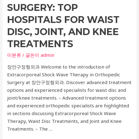
Fertility
SURGERY: TOP
HOSPITALS FOR WAIST
DISC, JOINT, AND KNEE
TREATMENTS
미분류
/ 글쓴이
admin
장안구정형외과 Welcome to the introduction of
Extracorporeal Shock Wave Therapy in Orthopedic
Surgery at 장안구정형외과. Discover advanced treatment
options and experienced specialists for waist disc and
joint/knee treatments. – Advanced treatment options
and experienced orthopedic specialists are highlighted
in sections discussing Extracorporeal Shock Wave
Therapy, Waist Disc Treatments, and Joint and Knee
Treatments. – The …