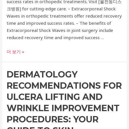
success rates in orthopedic treatments. Visit [율전동디스
Treatments
크병원] for cutting-edge care. – Extracorporeal Shock
Waves in orthopedic treatments offer reduced recovery
time and improved success rates. – The benefits of
Extracorporeal Shock Waves in joint surgery include
reduced recovery time and improved success …
Advanced
더 보기 »
Orthopedic
Treatments:
DERMATOLOGY
Exploring
the
RECOMMENDATIONS FOR
Benefits
of
ULCERA LIFTING AND
Extracorporeal
WRINKLE IMPROVEMENT
Shock
Waves
PROCEDURES: YOUR
in