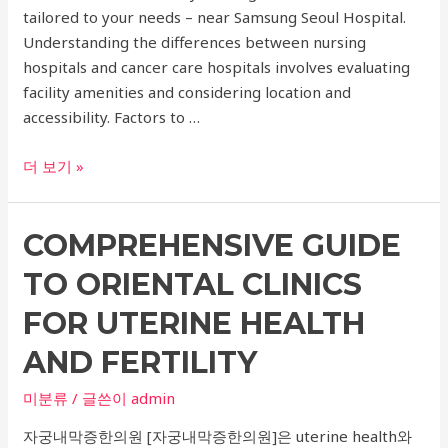
tailored to your needs – near Samsung Seoul Hospital.
Understanding the differences between nursing
hospitals and cancer care hospitals involves evaluating
facility amenities and considering location and
accessibility. Factors to …
Nursing
더 보기 »
Hospital
vs
COMPREHENSIVE GUIDE
Cancer
Care
TO ORIENTAL CLINICS
Hospital:
Choosing
FOR UTERINE HEALTH
the
AND FERTILITY
Right
Medical
미분류
/ 글쓴이
admin
Facility
자궁내막증한의원 [자궁내막증한의원]은 uterine health와
for