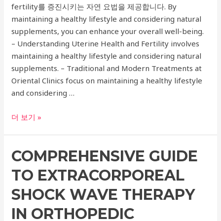
fertility를 증진시키는 자연 요법을 제공합니다. By
Your
maintaining a healthy lifestyle and considering natural
Needs
supplements, you can enhance your overall well-being.
– Understanding Uterine Health and Fertility involves
maintaining a healthy lifestyle and considering natural
supplements. – Traditional and Modern Treatments at
Oriental Clinics focus on maintaining a healthy lifestyle
and considering …
Comprehensive
더 보기 »
Guide
to
COMPREHENSIVE GUIDE
Oriental
Clinics
TO EXTRACORPOREAL
for
Uterine
SHOCK WAVE THERAPY
Health
IN ORTHOPEDIC
and