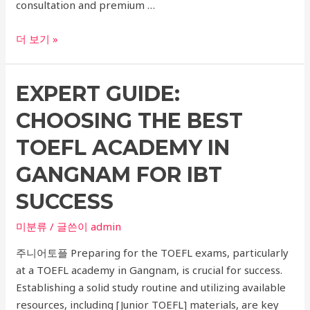
consultation and premium …
Transform
더 보기 »
Your
Skin
EXPERT GUIDE:
with
Xerf,
CHOOSING THE BEST
Ultherapy,
and
TOEFL ACADEMY IN
Thermage
GANGNAM FOR IBT
at
Seoul’s
SUCCESS
Top
미분류
/ 글쓴이
admin
Dermatology
Clinic
주니어토플 Preparing for the TOEFL exams, particularly
–
at a TOEFL academy in Gangnam, is crucial for success.
Expert
Establishing a solid study routine and utilizing available
Consultation
resources, including [Junior TOEFL] materials, are key