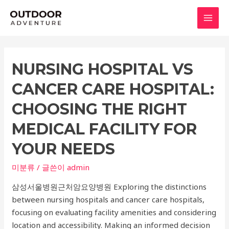
콘
텐
MAI
츠
로
MEN
건
NURSING HOSPITAL VS
너
뛰
CANCER CARE HOSPITAL:
기
CHOOSING THE RIGHT
MEDICAL FACILITY FOR
YOUR NEEDS
미분류
/ 글쓴이
admin
삼성서울병원근처암요양병원 Exploring the distinctions
between nursing hospitals and cancer care hospitals,
focusing on evaluating facility amenities and considering
location and accessibility. Making an informed decision