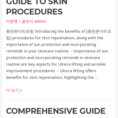
GUIDE TO SKIN
Joint
and
PROCEDURES
Disc
Surgery
미분류
/ 글쓴이
admin
동탄온다리프팅 Introducing the benefits of [동탄온다리프
팅] procedures for skin rejuvenation, along with the
importance of sun protection and incorporating
retinoids in your skincare routine. – Importance of sun
protection and incorporating retinoids in skincare
routine are key aspects for Ulcera lifting and wrinkle
improvement procedures. – Ulcera lifting offers
benefits for skin rejuvenation, highlighting the …
Dermatology
더 보기 »
Recommendations
for
COMPREHENSIVE GUIDE
Ulcera
Lifting