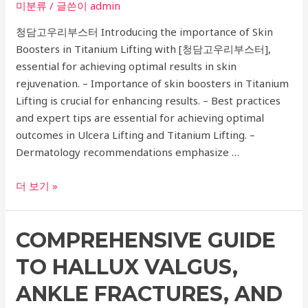
미분류
/ 글쓴이
admin
Infertility
청담고우리부스터 Introducing the importance of Skin
Boosters in Titanium Lifting with [청담고우리부스터],
essential for achieving optimal results in skin
rejuvenation. – Importance of skin boosters in Titanium
Lifting is crucial for enhancing results. – Best practices
and expert tips are essential for achieving optimal
outcomes in Ulcera Lifting and Titanium Lifting. –
Dermatology recommendations emphasize …
Ultimate
더 보기 »
Guide
to
COMPREHENSIVE GUIDE
Ulcera
Lifting:
TO HALLUX VALGUS,
Top
Dermatology
ANKLE FRACTURES, AND
Recommendations