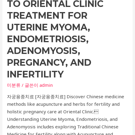
TO ORIENTAL CLINIC
and
Wrinkle
TREATMENT FOR
Improvement
UTERINE MYOMA,
Procedures:
Your
ENDOMETRIOSIS,
Guide
ADENOMYOSIS,
to
Skin
PREGNANCY, AND
Procedures
INFERTILITY
미분류
/ 글쓴이
admin
자궁용종치료 [자궁용종치료] Discover Chinese medicine
methods like acupuncture and herbs for fertility and
holistic pregnancy care at Oriental Clinic.
Understanding Uterine Myoma, Endometriosis, and
Adenomyosis includes exploring Traditional Chinese
Medicine for Fertility along with Acupuncture and