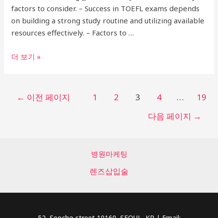
Included!
factors to consider. – Success in TOEFL exams depends
on building a strong study routine and utilizing available
resources effectively. – Factors to …
Expert
더 보기 »
Guide:
Choosing
the
글
←
이전 페이지
1
2
3
4
…
19
Best
페
다음 페이지
→
TOEFL
이
Academy
지
in
매
Gangnam
병원마케팅
김
for
렌즈삽입술
IBT
Success
52, Seocho street 10160, SEOUL, KR | Email: