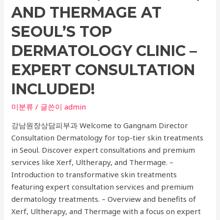
Fractures,
AND THERMAGE AT
and
SEOUL’S TOP
Orthopedic
Care
DERMATOLOGY CLINIC –
EXPERT CONSULTATION
INCLUDED!
미분류
/ 글쓴이
admin
강남원장상담피부과 Welcome to Gangnam Director
Consultation Dermatology for top-tier skin treatments
in Seoul. Discover expert consultations and premium
services like Xerf, Ultherapy, and Thermage. –
Introduction to transformative skin treatments
featuring expert consultation services and premium
dermatology treatments. – Overview and benefits of
Xerf, Ultherapy, and Thermage with a focus on expert