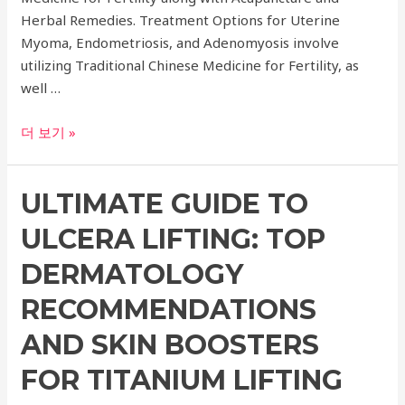
Herbal Remedies. Treatment Options for Uterine
Myoma, Endometriosis, and Adenomyosis involve
utilizing Traditional Chinese Medicine for Fertility, as
well …
Comprehensive
더 보기 »
Guide
to
ULTIMATE GUIDE TO
Oriental
Clinic
ULCERA LIFTING: TOP
Treatment
for
DERMATOLOGY
Uterine
RECOMMENDATIONS
Myoma,
Endometriosis,
AND SKIN BOOSTERS
Adenomyosis,
FOR TITANIUM LIFTING
Pregnancy,
and