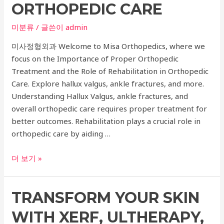
ORTHOPEDIC CARE
and
Skin
미분류
/ 글쓴이
admin
Boosters
미사정형외과 Welcome to Misa Orthopedics, where we
for
focus on the Importance of Proper Orthopedic
Titanium
Treatment and the Role of Rehabilitation in Orthopedic
Lifting
Care. Explore hallux valgus, ankle fractures, and more.
Understanding Hallux Valgus, ankle fractures, and
overall orthopedic care requires proper treatment for
better outcomes. Rehabilitation plays a crucial role in
orthopedic care by aiding …
Comprehensive
더 보기 »
Guide
to
TRANSFORM YOUR SKIN
Hallux
Valgus,
WITH XERF, ULTHERAPY,
Ankle