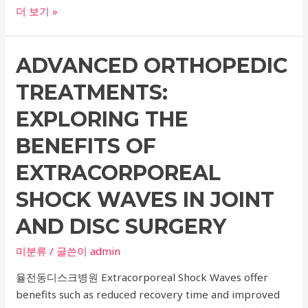
Comprehensive
더 보기 »
Guide
to
ADVANCED ORTHOPEDIC
Extracorporeal
Shock
TREATMENTS:
Wave
Therapy
EXPLORING THE
in
BENEFITS OF
Orthopedic
Surgery:
EXTRACORPOREAL
Top
SHOCK WAVES IN JOINT
Hospitals
for
AND DISC SURGERY
Waist
Disc,
미분류
/ 글쓴이
admin
Joint,
율전동디스크병원 Extracorporeal Shock Waves offer
and
benefits such as reduced recovery time and improved
Knee