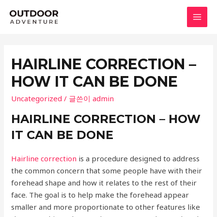
콘
텐
MAI
츠
로
MEN
건
HAIRLINE CORRECTION –
너
HOW IT CAN BE DONE
뛰
기
Uncategorized
/ 글쓴이
admin
HAIRLINE CORRECTION – HOW
IT CAN BE DONE
Hairline correction
is a procedure designed to address
the common concern that some people have with their
forehead shape and how it relates to the rest of their
face. The goal is to help make the forehead appear
smaller and more proportionate to other features like