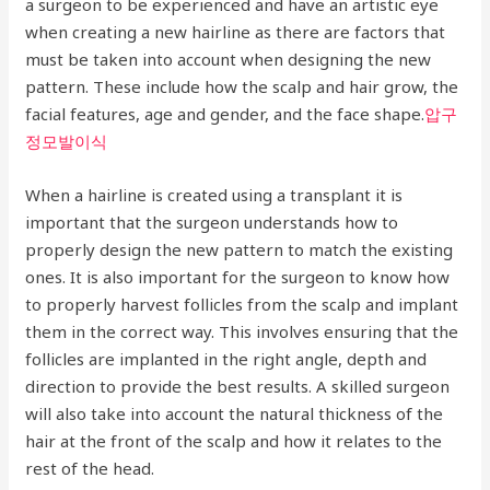
a surgeon to be experienced and have an artistic eye
when creating a new hairline as there are factors that
must be taken into account when designing the new
pattern. These include how the scalp and hair grow, the
facial features, age and gender, and the face shape.
압구
정모발이식
When a hairline is created using a transplant it is
important that the surgeon understands how to
properly design the new pattern to match the existing
ones. It is also important for the surgeon to know how
to properly harvest follicles from the scalp and implant
them in the correct way. This involves ensuring that the
follicles are implanted in the right angle, depth and
direction to provide the best results. A skilled surgeon
will also take into account the natural thickness of the
hair at the front of the scalp and how it relates to the
rest of the head.