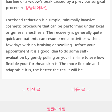
hairline or a widow’s peak caused by a previous surgical
procedure.
강남헤어라인
Forehead reduction is a simple, minimally invasive
cosmetic procedure that can be performed under local
or general anesthesia. The recovery is generally quite
quick and patients can resume most activities within a
few days with no bruising or swelling. Before your
appointment it is a good idea to do some self-
evaluation by gently pulling on your hairline to see how
flexible your forehead skin is. The more flexible and
adaptable it is, the better the result will be.
글
←
이전 글
다음 글
→
탐
색
병원마케팅