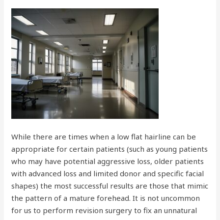
While there are times when a low flat hairline can be
appropriate for certain patients (such as young patients
who may have potential aggressive loss, older patients
with advanced loss and limited donor and specific facial
shapes) the most successful results are those that mimic
the pattern of a mature forehead. It is not uncommon
for us to perform revision surgery to fix an unnatural