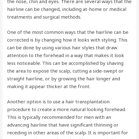
the nose, chin and eyes. There are several ways that the
hairline can be changed, including at-home or medical
treatments and surgical methods.
One of the most common ways that the hairline can be
corrected is by changing how it looks with styling. This
can be done by using various hair styles that draw
attention to the forehead in a way that makes it look
less noticeable. This can be accomplished by shaving
the area to expose the scalp, cutting a side-swept or
straight hairline, or by growing the hair longer and
making it appear thicker at the front.
Another option is to use a hair transplantation
procedure to create a more natural looking forehead.
This is typically recommended for men with an
advancing hairline that have significant thinning or
receding in other areas of the scalp. It is important for